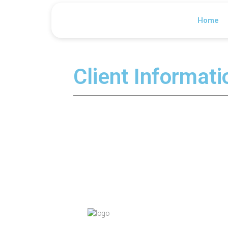
Home
Client Informat