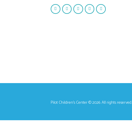
Pilot Children's Center © 2026. All rights reserved.