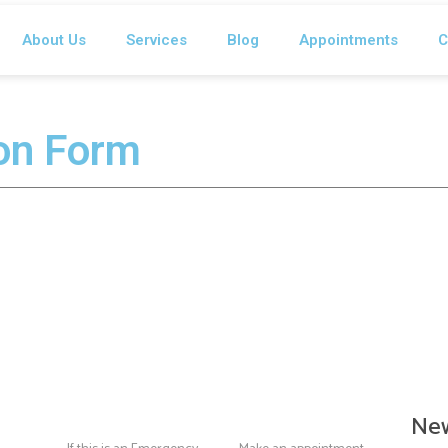
About Us
Services
Blog
Appointments
C
ion Form
New