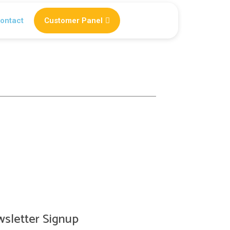
ontact
Customer Panel
sletter Signup