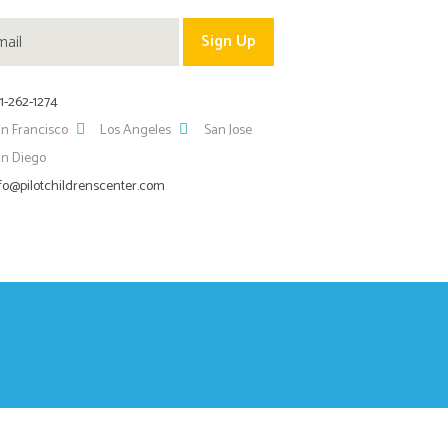
1-262-1274
n Francisco
Los Angeles
San Jose
an Diego
fo@pilotchildrenscenter.com