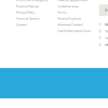
If this is an Emergency
Make an appointment
Practice Policies
Customer area
Privacy Policy
Forms
Terms of Service
Privacy Practices
83
Careers
Informed Consent
Client Information Form
Sa
S
in