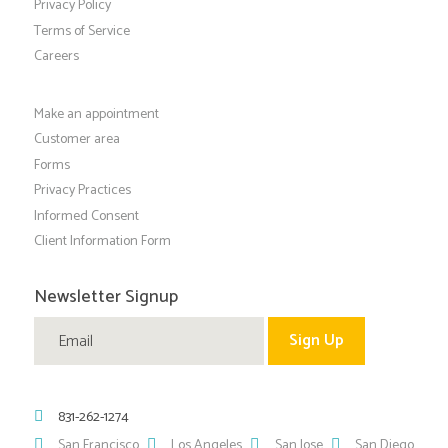
Privacy Policy
Terms of Service
Careers
Make an appointment
Customer area
Forms
Privacy Practices
Informed Consent
Client Information Form
Newsletter Signup
831-262-1274
San Francisco
Los Angeles
San Jose
San Diego