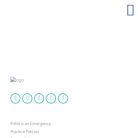
If this is an Emergency
Practice Policies