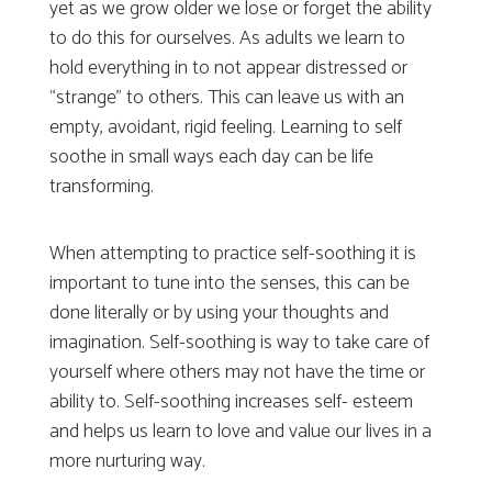
yet as we grow older we lose or forget the ability
to do this for ourselves. As adults we learn to
hold everything in to not appear distressed or
“strange” to others. This can leave us with an
empty, avoidant, rigid feeling. Learning to self
soothe in small ways each day can be life
transforming.
When attempting to practice self-soothing it is
important to tune into the senses, this can be
done literally or by using your thoughts and
imagination. Self-soothing is way to take care of
yourself where others may not have the time or
ability to. Self-soothing increases self- esteem
and helps us learn to love and value our lives in a
more nurturing way.