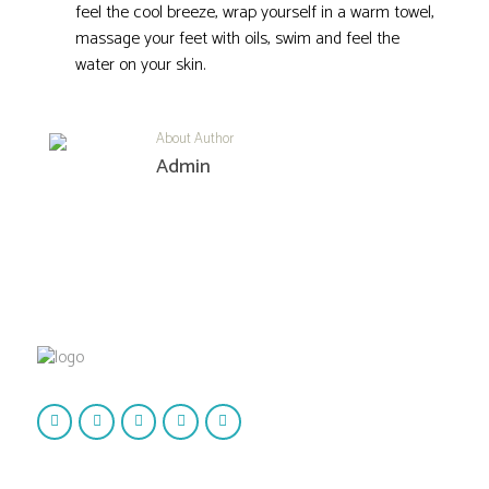
feel the cool breeze, wrap yourself in a warm towel,
massage your feet with oils, swim and feel the
water on your skin.
About Author
Admin