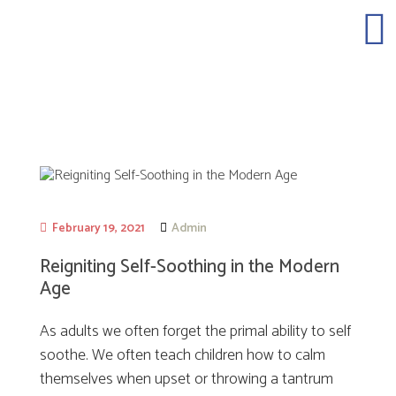
February 19, 2021
Admin
Reigniting Self-Soothing in the Modern
Age
As adults we often forget the primal ability to self
soothe. We often teach children how to calm
themselves when upset or throwing a tantrum