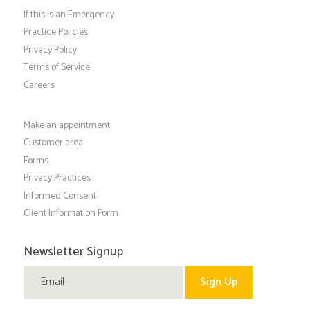
If this is an Emergency
Practice Policies
Privacy Policy
Terms of Service
Careers
Make an appointment
Customer area
Forms
Privacy Practices
Informed Consent
Client Information Form
Newsletter Signup