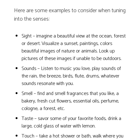
Here are some examples to consider when tuning
into the senses:
Sight – imagine a beautiful view at the ocean, forest
or desert. Visualize a sunset, paintings, colors
beautiful images of nature or animals. Look up
pictures of these images if unable to be outdoors.
Sounds – Listen to music you love, play sounds of
the rain, the breeze, birds, flute, drums, whatever
sounds resonate with you.
Smell – find and smell fragrances that you like, a
bakery, fresh cut flowers, essential oils, perfume,
cologne, a forest, etc.
Taste – savor some of your favorite foods, drink a
large, cold glass of water with lemon.
Touch – take a hot shower or bath, walk where you